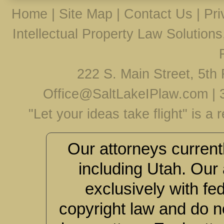
Home
|
Site Map
|
Contact Us
|
Pri
Intellectual Property Law Solution
222 S. Main Street, 5th 
Office@SaltLakeIPlaw.com
|
"Let your ideas take flight" is a
Our attorneys currentl
including Utah. Our 
exclusively with fe
copyright law and do no