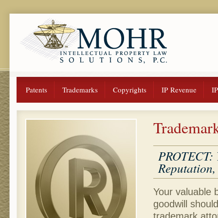
Patents
Trademarks
Copyrights
IP Revenue
I
Trademar
PROTECT: Yo
Reputation, 
Your valuable
goodwill shoul
trademark atto