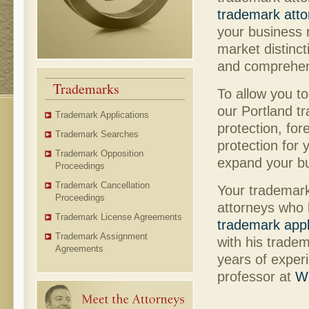
trademark atto
your business 
market distinct
and comprehen
Trademarks
To allow you t
our Portland t
Trademark Applications
protection, fo
Trademark Searches
protection for
Trademark Opposition
expand your bu
Proceedings
Trademark Cancellation
Your trademark
Proceedings
attorneys who 
Trademark License Agreements
trademark appl
Trademark Assignment
with his trade
Agreements
years of exper
professor at
Wi