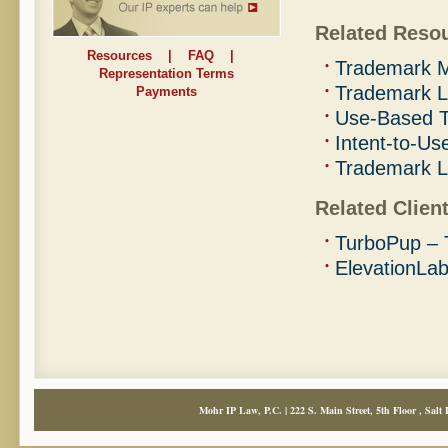
Related Reso
Resources
|
FAQ
|
Trademark M
Representation Terms
Trademark L
Payments
Use-Based T
Intent-to-Us
Trademark 
Related Client
TurboPup – 
ElevationLa
Mohr IP Law, P.C. | 222 S. Main Street, 5th Floor , Salt 