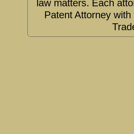
law matters. Each atto
Patent Attorney with
Trad