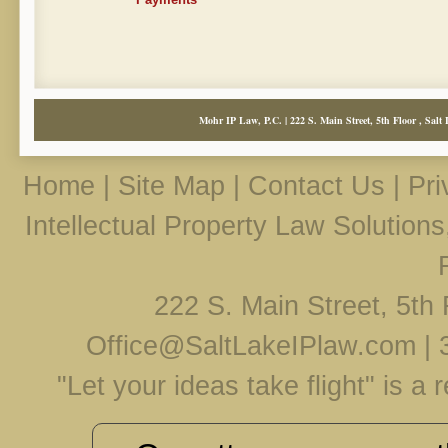
Mohr IP Law, P.C. | 222 S. Main Street, 5th Floor , Salt 
Home
|
Site Map
|
Contact Us
|
Pri
Intellectual Property Law Solution
222 S. Main Street, 5th 
Office@SaltLakeIPlaw.com
|
"Let your ideas take flight" is a