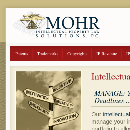
Patents
Trademarks
Copyrights
IP Revenue
I
Intellect
MANAGE: You
Deadlines ..
Our
intellectua
manage your in
portfolio to al