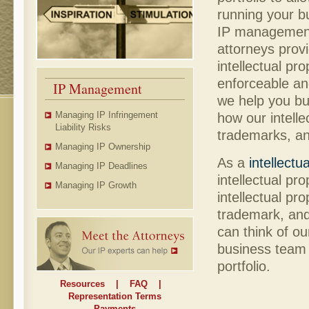
running your b
IP management
attorneys prov
intellectual pr
enforceable and
IP Management
we help you bui
Managing IP Infringement
how our intelle
Liability Risks
trademarks, an
Managing IP Ownership
As a
intellectu
Managing IP Deadlines
intellectual pr
Managing IP Growth
intellectual pr
trademark, and 
can think of ou
business team -
portfolio.
Resources
|
FAQ
|
Representation Terms
Payments