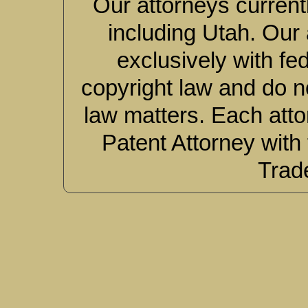
Our attorneys currentl
including Utah. Our 
exclusively with fe
copyright law and do no
law matters. Each atto
Patent Attorney with
Trad