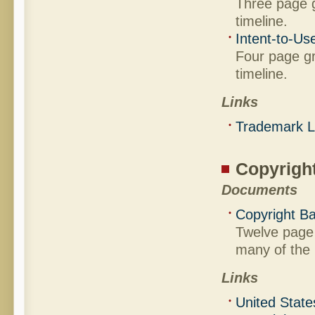
Three page g
timeline.
Intent-to-Us
Four page gr
timeline.
Links
Trademark 
Copyrigh
Documents
Copyright Ba
Twelve page 
many of the b
Links
United State