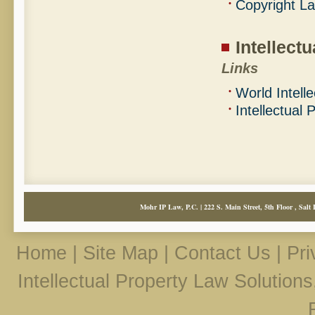
Copyright L
Intellect
Links
World Intell
Intellectual
Mohr IP Law, P.C. | 222 S. Main Street, 5th Floor , Salt 
Home
|
Site Map
|
Contact Us
|
Pri
Intellectual Property Law Solution