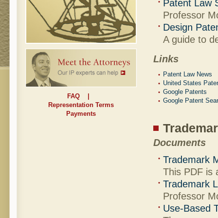
Patent Law 
Professor Mo
Design Pate
A guide to d
Links
Patent Law News
United States Pate
Google Patents
FAQ
|
Google Patent Sea
Representation Terms
Payments
Trademar
Documents
Trademark M
This PDF is 
Trademark L
Professor M
Use-Based T