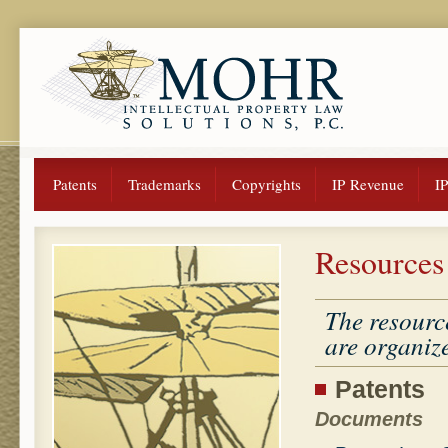
Patents
Trademarks
Copyrights
IP Revenue
I
Resources
The resourc
are organize
Patents
Documents