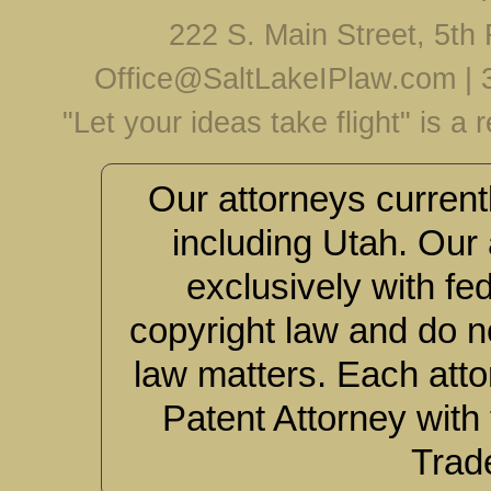
222 S. Main Street, 5th 
Office@SaltLakeIPlaw.com
|
"Let your ideas take flight" is a
Our attorneys currentl
including Utah. Our 
exclusively with fe
copyright law and do no
law matters. Each atto
Patent Attorney with
Trad